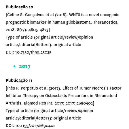
Publicação 10
[Céline S. Gonçalves et al (2018). WNT6 is a novel oncogenic
prognostic biomarker in human glioblastoma. Theranostics.
2018; 8(17): 4805–4823]
Type of article (original article/review/opinion
article/editorial/letters): original article
DOI: 10.7150/thno.25025
2017
Publicação 11
[Inês P. Perpétuo et al (2017). Effect of Tumor Necrosis Factor
Inhibitor Therapy on Osteoclasts Precursors in Rheumatoid
Arthritis. Biomed Res Int. 2017; 2017: 2690402]
Type of article (original article/review/opinion
article/editorial/letters): original article
DOI: 10.1155/2017/2690402