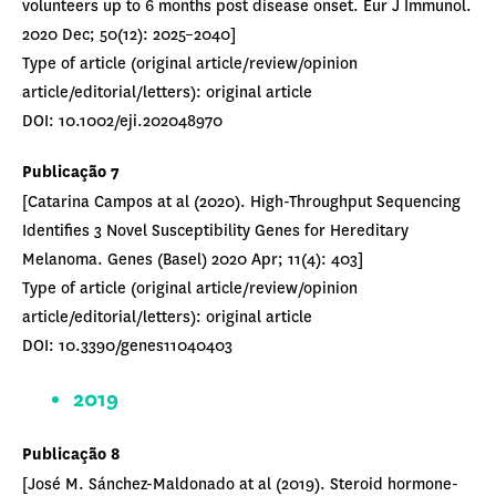
volunteers up to 6 months post disease onset. Eur J Immunol.
2020 Dec; 50(12): 2025–2040]
Type of article (original article/review/opinion
article/editorial/letters): original article
DOI: 10.1002/eji.202048970
Publicação 7
[Catarina Campos at al (2020). High-Throughput Sequencing
Identifies 3 Novel Susceptibility Genes for Hereditary
Melanoma. Genes (Basel) 2020 Apr; 11(4): 403]
Type of article (original article/review/opinion
article/editorial/letters): original article
DOI: 10.3390/genes11040403
2019
Publicação 8
[José M. Sánchez-Maldonado at al (2019). Steroid hormone-