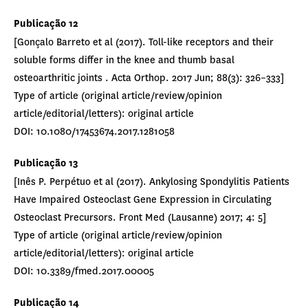
Publicação 12
[Gonçalo Barreto et al (2017). Toll-like receptors and their
soluble forms differ in the knee and thumb basal
osteoarthritic joints . Acta Orthop. 2017 Jun; 88(3): 326–333]
Type of article (original article/review/opinion
article/editorial/letters): original article
DOI: 10.1080/17453674.2017.1281058
Publicação 13
[Inês P. Perpétuo et al (2017). Ankylosing Spondylitis Patients
Have Impaired Osteoclast Gene Expression in Circulating
Osteoclast Precursors. Front Med (Lausanne) 2017; 4: 5]
Type of article (original article/review/opinion
article/editorial/letters): original article
DOI: 10.3389/fmed.2017.00005
Publicação 14