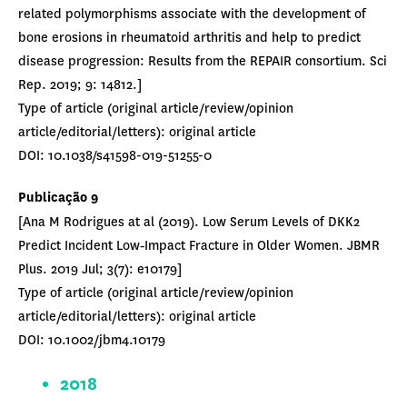
related polymorphisms associate with the development of
bone erosions in rheumatoid arthritis and help to predict
disease progression: Results from the REPAIR consortium. Sci
Rep. 2019; 9: 14812.]
Type of article (original article/review/opinion
article/editorial/letters): original article
DOI: 10.1038/s41598-019-51255-0
Publicação 9
[Ana M Rodrigues at al (2019). Low Serum Levels of DKK2
Predict Incident Low‐Impact Fracture in Older Women. JBMR
Plus. 2019 Jul; 3(7): e10179]
Type of article (original article/review/opinion
article/editorial/letters): original article
DOI: 10.1002/jbm4.10179
2018