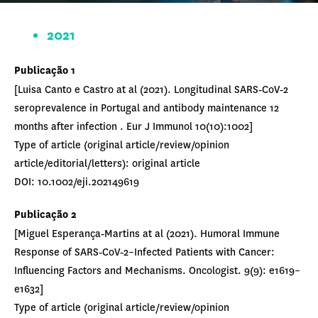
2021
Publicação 1
[Luisa Canto e Castro at al (2021). Longitudinal SARS‐CoV‐2
seroprevalence in Portugal and antibody maintenance 12
months after infection . Eur J Immunol 10(10):1002]
Type of article (original article/review/opinion
article/editorial/letters): original article
DOI: 10.1002/eji.202149619
Publicação
2
[Miguel Esperança‐Martins at al (2021). Humoral Immune
Response of SARS‐CoV‐2–Infected Patients with Cancer:
Influencing Factors and Mechanisms. Oncologist. 9(9): e1619–
e1632]
Type of article (original article/review/opinion