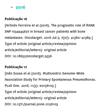
2016
Publicação 16
[Arlindo Ferreira et al (2016). The prognostic role of RANK
SNP rs34945627 in breast cancer patients with bone
metastases. Oncotarget. 2016 Jul 5; 7(27): 41380–41389.]
Type of article (original article/review/opinion
article/editorial/letters): original article
DOI: 10.18632/oncotarget.9356
Publicação 17
[Inês Sousa et al (2016). Multicentric Genome-Wide
Association Study for Primary Spontaneous Pneumothorax.
PLoS One. 2016; 11(5): e0156103.]
Type of article (original article/review/opinion
article/editorial/letters): original article
DOI: 10.1371/journal.pone.0156103