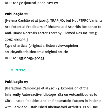
DOI: 10.1371/journal.pone.0122271
Publicação 22
[Helena Canhão et al (2015). TRAF1/C5 but Not PTPRC Variants
Are Potential Predictors of Rheumatoid Arthritis Response to
Anti-Tumor Necrosis Factor Therapy. Biomed Res Int. 2015;
2015: 490295.]
Type of article (original article/review/opinion
article/editorial/letters): original article
DOI: 10.1155/2015/490295
2014
Publicação 23
[Geraldine Cambridge et al (2014). Expression of the
Inherently Autoreactive Idiotope 9G4 on Autoantibodies to
Citrullinated Peptides and on Rheumatoid Factors in Patients
with Early and Established Rheumatoid Arthritis. PLoS One.