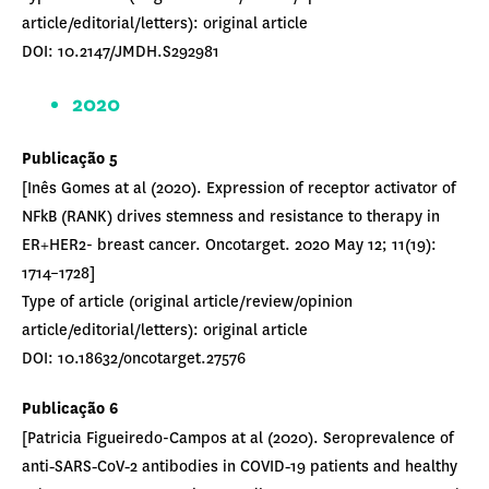
article/editorial/letters): original article
DOI: 10.2147/JMDH.S292981
2020
Publicação 5
[Inês Gomes at al (2020). Expression of receptor activator of
NFkB (RANK) drives stemness and resistance to therapy in
ER+HER2- breast cancer. Oncotarget. 2020 May 12; 11(19):
1714–1728]
Type of article (original article/review/opinion
article/editorial/letters): original article
DOI: 10.18632/oncotarget.27576
Publicação 6
[Patricia Figueiredo-Campos at al (2020). Seroprevalence of
anti‐SARS‐CoV‐2 antibodies in COVID‐19 patients and healthy