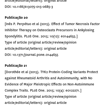
article/editorial/letters): original article
DOI: 10.1186/s13075-015-0685-3
Publicação 20
[Inês P. Perpétuo et al (2015). Effect of Tumor Necrosis Factor
Inhibitor Therapy on Osteoclasts Precursors in Ankylosing
Spondylitis. PLoS One. 2015; 10(12): e0144655.]
Type of article (original article/review/opinion
article/editorial/letters): original article
DOI: 10.1371/journal.pone.0144655
Publicação 21
[Dorothée et al (2015). TYK2 Protein-Coding Variants Protect
against Rheumatoid Arthritis and Autoimmunity, with No
Evidence of Major Pleiotropic Effects on Non-Autoimmune
Complex Traits. PLoS One. 2015; 10(4): e0122271.]
Type of article (original article/review/opinion
article/editorial/letters): original article