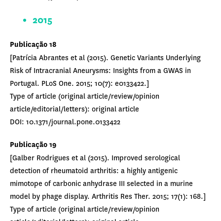
2015
Publicação 18
[Patrícia Abrantes et al (2015). Genetic Variants Underlying
Risk of Intracranial Aneurysms: Insights from a GWAS in
Portugal. PLoS One. 2015; 10(7): e0133422.]
Type of article (original article/review/opinion
article/editorial/letters): original article
DOI: 10.1371/journal.pone.0133422
Publicação 19
[Galber Rodrigues et al (2015). Improved serological
detection of rheumatoid arthritis: a highly antigenic
mimotope of carbonic anhydrase III selected in a murine
model by phage display. Arthritis Res Ther. 2015; 17(1): 168.]
Type of article (original article/review/opinion