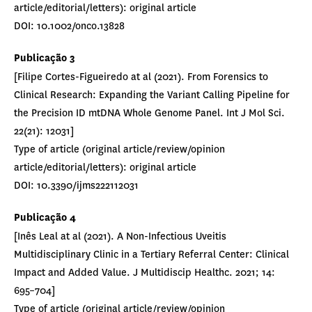
article/editorial/letters): original article
DOI: 10.1002/onco.13828
Publicação
3
[Filipe Cortes-Figueiredo at al (2021). From Forensics to
Clinical Research: Expanding the Variant Calling Pipeline for
the Precision ID mtDNA Whole Genome Panel. Int J Mol Sci.
22(21): 12031]
Type of article (original article/review/opinion
article/editorial/letters): original article
DOI: 10.3390/ijms222112031
Publicação 4
[Inês Leal at al (2021). A Non-Infectious Uveitis
Multidisciplinary Clinic in a Tertiary Referral Center: Clinical
Impact and Added Value. J Multidiscip Healthc. 2021; 14:
695–704]
Type of article (original article/review/opinion