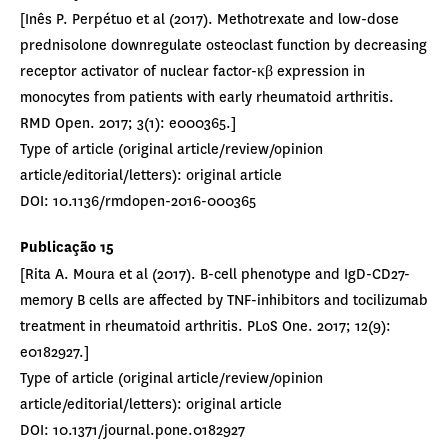
[Inês P. Perpétuo et al (2017). Methotrexate and low-dose
prednisolone downregulate osteoclast function by decreasing
receptor activator of nuclear factor-κβ expression in
monocytes from patients with early rheumatoid arthritis.
RMD Open. 2017; 3(1): e000365.]
Type of article (original article/review/opinion
article/editorial/letters): original article
DOI: 10.1136/rmdopen-2016-000365
Publicação 15
[Rita A. Moura et al (2017). B-cell phenotype and IgD-CD27-
memory B cells are affected by TNF-inhibitors and tocilizumab
treatment in rheumatoid arthritis. PLoS One. 2017; 12(9):
e0182927.]
Type of article (original article/review/opinion
article/editorial/letters): original article
DOI: 10.1371/journal.pone.0182927