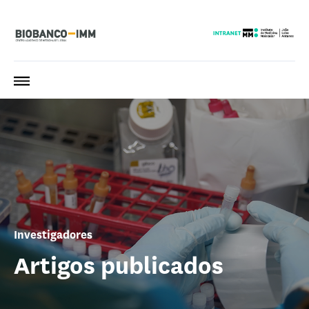
Investigadores
Artigos publicados